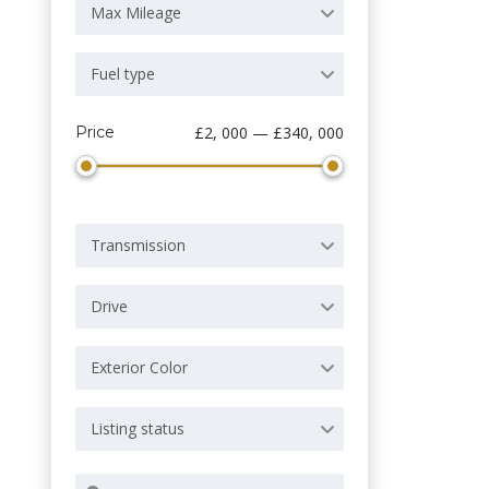
Max Mileage
Fuel type
Price
£2, 000 — £340, 000
Transmission
Drive
Exterior Color
Listing status