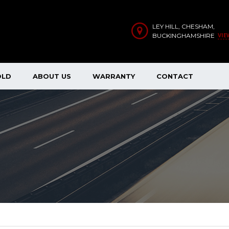
LEY HILL, CHESHAM,
VIE
BUCKINGHAMSHIRE
OLD
ABOUT US
WARRANTY
CONTACT