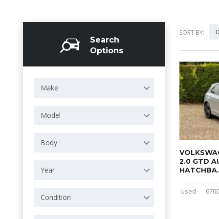
D
SORT BY:
Search
Options
Make
Model
Body
VOLKSWAG
2.0 GTD 
Year
HATCHBA..
Used
6700
Condition