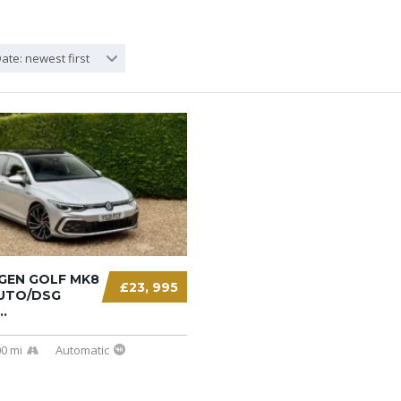
ate: newest first
EN GOLF MK8
£23, 995
AUTO/DSG
.
0 mi
Automatic