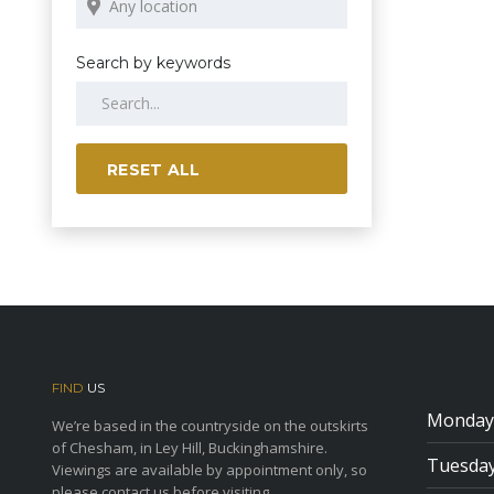
Search by keywords
RESET ALL
FIND
US
Monday
We’re based in the countryside on the outskirts
of Chesham, in Ley Hill, Buckinghamshire.
Tuesda
Viewings are available by appointment only, so
please contact us before visiting.