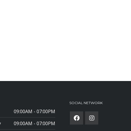
SOCIAL NETWORK
09:00AM - 07:00PM
y
09:00AM - 07:00PM