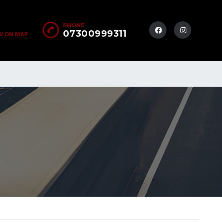
PHONE
07300999311
W ON MAP