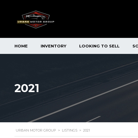
HOME
INVENTORY
LOOKING TO SELL
S
2021
URBAN MOTOR GROUP
>
LISTINGS
>
2021