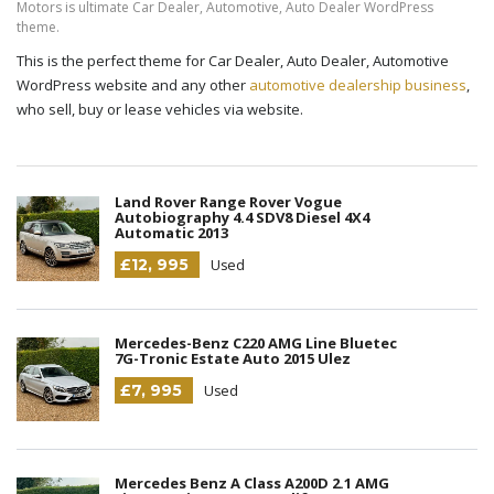
Motors is ultimate Car Dealer, Automotive, Auto Dealer WordPress
theme.
This is the perfect theme for Car Dealer, Auto Dealer, Automotive
WordPress website and any other
automotive dealership business
,
who sell, buy or lease vehicles via website.
Land Rover Range Rover Vogue
Autobiography 4.4 SDV8 Diesel 4X4
Automatic 2013
£12, 995
Used
Mercedes-Benz C220 AMG Line Bluetec
7G-Tronic Estate Auto 2015 Ulez
£7, 995
Used
Mercedes Benz A Class A200D 2.1 AMG