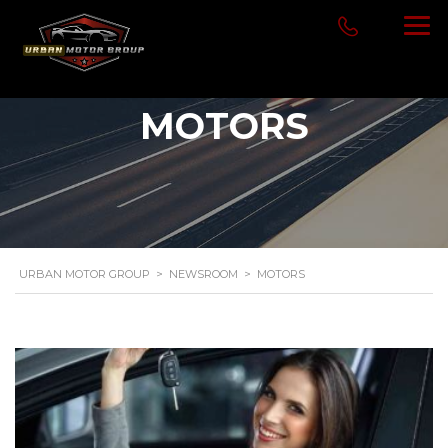
MOTORS
URBAN MOTOR GROUP
>
NEWSROOM
>
MOTORS