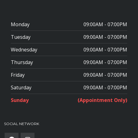
Monday
09:00AM - 07:00PM
Tuesday
09:00AM - 07:00PM
Wednesday
09:00AM - 07:00PM
Thursday
09:00AM - 07:00PM
Friday
09:00AM - 07:00PM
Saturday
09:00AM - 07:00PM
Sunday
(Appointment Only)
SOCIAL NETWORK