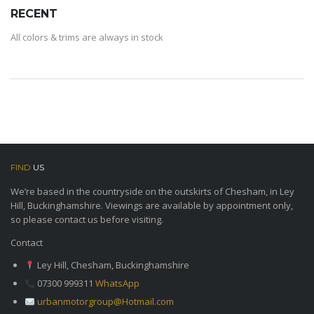
RECENT
All colors & trims are always in stock
FIND
US
We’re based in the countryside on the outskirts of Chesham, in Ley
Hill, Buckinghamshire. Viewings are available by appointment only,
so please contact us before visiting.
Contact
Ley Hill, Chesham, Buckinghamshire
07300 999311
WhatsApp
urbanmotorgroup@Hotmail.com