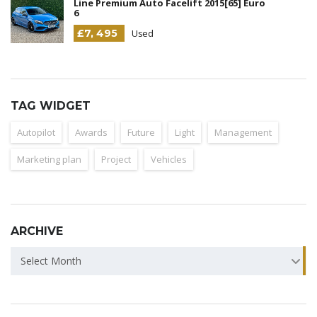
Line Premium Auto Facelift 2015[65] Euro
6
£7, 495
Used
TAG WIDGET
Autopilot
Awards
Future
Light
Management
Marketing plan
Project
Vehicles
ARCHIVE
ARCHIVE
Select Month