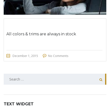
All colors & trims are always in stock
December 1, 2015
No Comments
SEARCH
FOR:
TEXT WIDGET