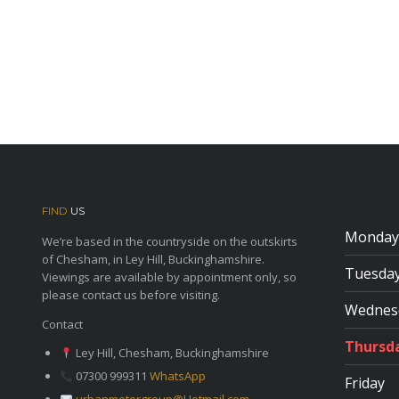
FIND
US
Monday
We’re based in the countryside on the outskirts
of Chesham, in Ley Hill, Buckinghamshire.
Tuesda
Viewings are available by appointment only, so
please contact us before visiting.
Wednes
Contact
Thursd
Ley Hill, Chesham, Buckinghamshire
07300 999311
WhatsApp
Friday