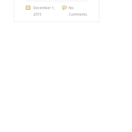
December 1,
No
2015
Comments