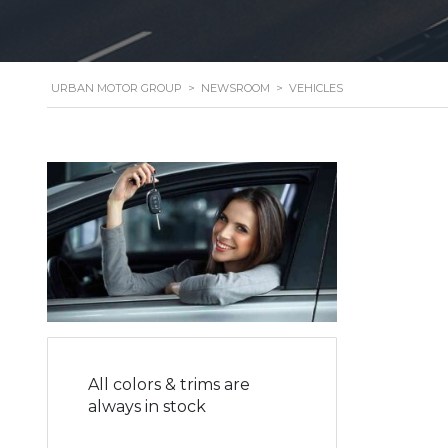
URBAN MOTOR GROUP
>
NEWSROOM
>
VEHICLES
All colors & trims are
always in stock