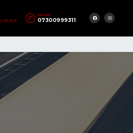
PHONE
07300999311
W ON MAP