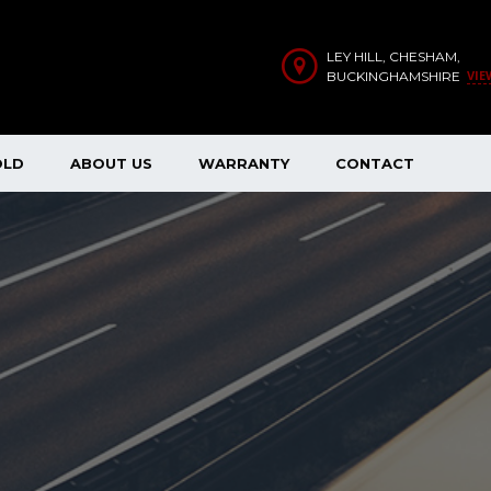
LEY HILL, CHESHAM,
VIE
BUCKINGHAMSHIRE
OLD
ABOUT US
WARRANTY
CONTACT