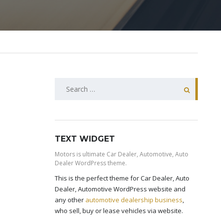
SEARCH
FOR:
TEXT WIDGET
Motors is ultimate Car Dealer, Automotive, Auto
Dealer WordPress theme.
This is the perfect theme for Car Dealer, Auto
Dealer, Automotive WordPress website and
any other
automotive dealership business
,
who sell, buy or lease vehicles via website.