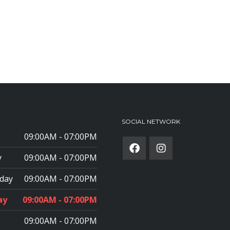
SOCIAL NETWORK
09:00AM - 07:00PM
y
09:00AM - 07:00PM
day
09:00AM - 07:00PM
ay
09:00AM - 07:00PM
09:00AM - 07:00PM