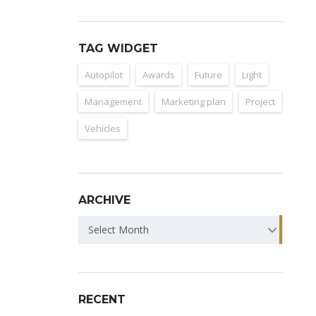
TAG WIDGET
Autopilot
Awards
Future
Light
Management
Marketing plan
Project
Vehicles
ARCHIVE
ARCHIVE
Select Month
RECENT