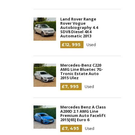
Land Rover Range
Rover Vogue
Autobiography 4.4
SDV8 Diesel 4X4
Automatic 2013
£12, 995
Used
Mercedes-Benz C220
AMG Line Bluetec 7G-
Tronic Estate Auto
2015 Ulez
£7, 995
Used
Mercedes Benz A Class
A200D 2.1 AMG Line
Premium Auto Facelift
2015[65] Euro 6
£7, 495
Used