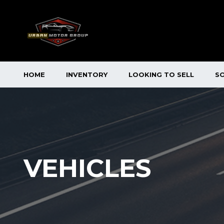
HOME
INVENTORY
LOOKING TO SELL
S
VEHICLES